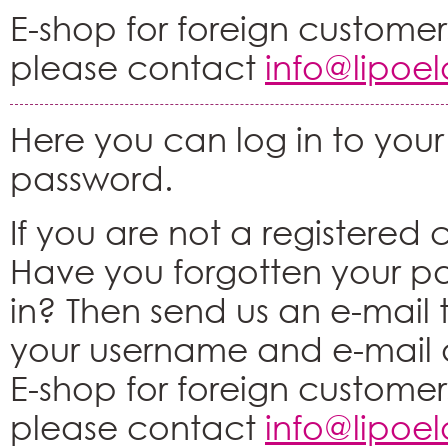
E-shop for foreign customers
please contact
info@lipoe
Here you can log in to your
password.
If you are not a registered
Have you forgotten your p
in? Then send us an e-mail
your username and e-mail 
E-shop for foreign customers
please contact
info@lipoe