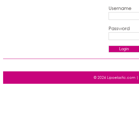
Username
Password
© 2026 Lipoelastic.com 