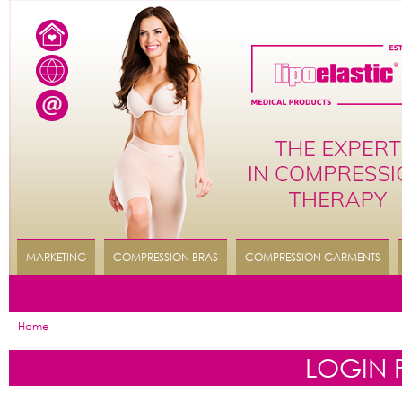
MARKETING
COMPRESSION BRAS
COMPRESSION GARMENTS
Home
LOGIN 