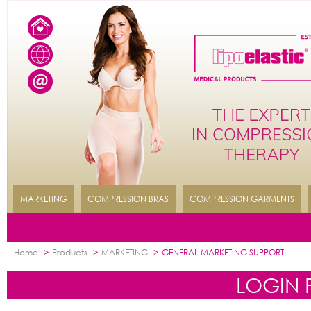
MARKETING
COMPRESSION BRAS
COMPRESSION GARMENTS
Home
>
Products
>
MARKETING
>
GENERAL MARKETING SUPPORT
LOGIN 