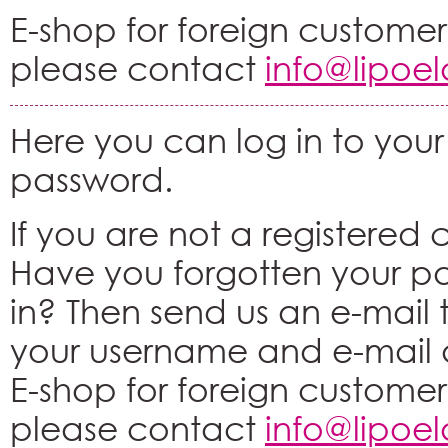
E-shop for foreign customers
please contact
info@lipoe
Here you can log in to your
password.
If you are not a registered
Have you forgotten your p
in? Then send us an e-mail
your username and e-mail 
E-shop for foreign customers
please contact
info@lipoe