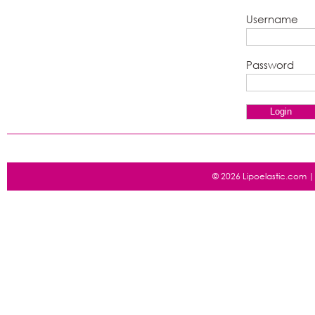
Username
Password
© 2026 Lipoelastic.com 